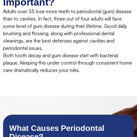
Important?
Adults over 35 lose more teeth to periodontal (gum) disease
than to cavities. In fact, three out of four adults will face
some level of gum disease during their lifetime. Good daily
brushing and flossing, along with professional dental
cleanings, are the best defenses against cavities and
periodontal issues.
Both tooth decay and gum disease start with bacterial
plaque. Keeping this under control through consistent home
care dramatically reduces your risks.
What Causes Periodontal
Disease?