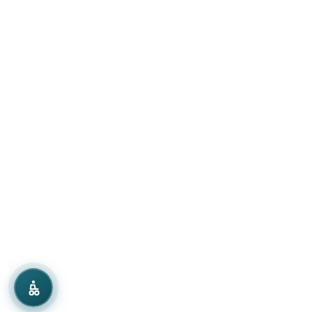
Grayscale
Low Saturation
Dark Mode
Dyslexia Font
Text Spacing
Line Height
Reading Guide
Highlight Links
Focus Rings
Pause Animations
Large Cursor