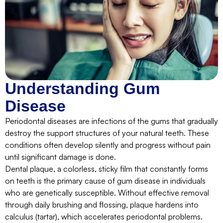
Understanding Gum
Disease
Periodontal diseases are infections of the gums that gradually
destroy the support structures of your natural teeth. These
conditions often develop silently and progress without pain
until significant damage is done.
Dental plaque, a colorless, sticky film that constantly forms
on teeth is the primary cause of gum disease in individuals
who are genetically susceptible. Without effective removal
through daily brushing and flossing, plaque hardens into
calculus (tartar), which accelerates periodontal problems.