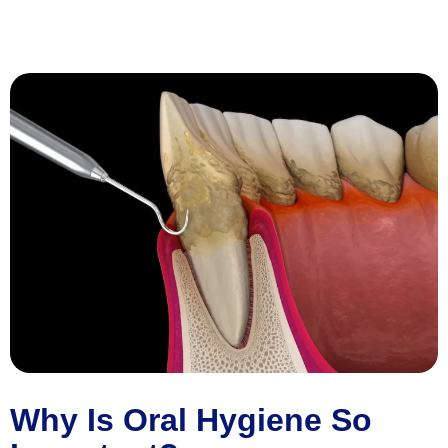
Why Is Oral Hygiene So