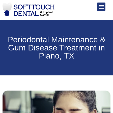
Periodontal Maintenance &
Gum Disease Treatment in
Plano, TX