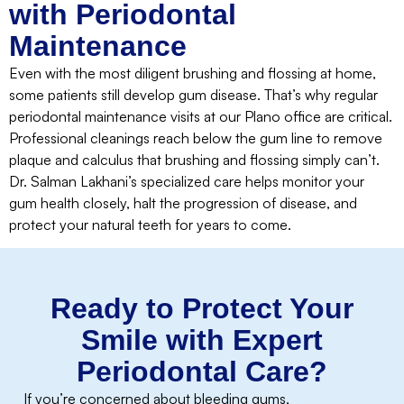
with Periodontal
Maintenance
Even with the most diligent brushing and flossing at home,
some patients still develop gum disease. That’s why regular
periodontal maintenance visits at our Plano office are critical.
Professional cleanings reach below the gum line to remove
plaque and calculus that brushing and flossing simply can’t.
Dr. Salman Lakhani’s specialized care helps monitor your
gum health closely, halt the progression of disease, and
protect your natural teeth for years to come.
Ready to Protect Your
Smile with Expert
Periodontal Care?
If you’re concerned about bleeding gums,