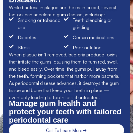
While bacteria in plaque are the main culprit, several
factors can accelerate gum disease, including:
Smoking or tobacco
Teeth clenching or
use
grinding
Diabetes
Certain medications
Stress
Poor nutrition
When plaque isn’t removed, bacteria produce toxins
that irritate the gums, causing them to turn red, swell,
and bleed easily. Over time, the gums pull away from
the teeth, forming pockets that harbor more bacteria.
As periodontal disease advances, it destroys the gum
tissue and bone that keep your teeth in place —
eventually leading to tooth loss if untreated.
Manage gum health and
protect your teeth with tailored
periodontal care
Call To Learn More