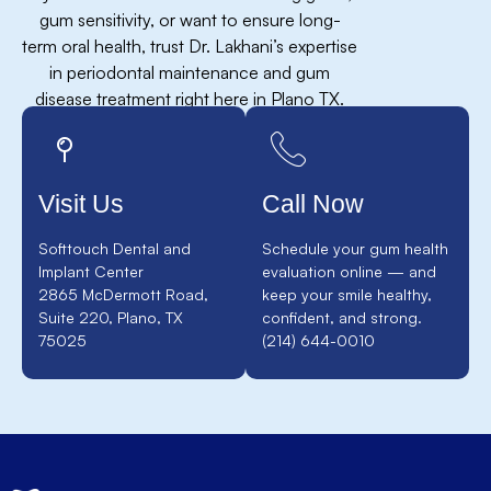
gum sensitivity, or want to ensure long-
term oral health, trust Dr. Lakhani’s expertise
in periodontal maintenance and gum
disease treatment right here in Plano TX.
Visit Us
Call Now
Softtouch Dental and
Schedule your gum health
Implant Center
evaluation online — and
2865 McDermott Road,
keep your smile healthy,
Suite 220, Plano, TX
confident, and strong.
75025
(214) 644-0010