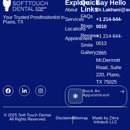
Explore
Quick
Say Hello
Links
About
Dr.Lakhani@so
FAQs
Your Trusted Prosthodontist in
Services
+1 214-644-
Plano, TX
Blogs
0010
Locations
Reviews
+1 214-644-
Appointment
0013
Smile
Gallery
2865
McDermott
Road, Suite
220, Plano,
TX 75025
Book An
Appointment
© 2025 Soft Touch Dental.
Disclaimer
Sitemap
Made by Zikra
All Rights Reserved.
Infotech LLC