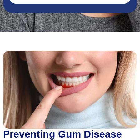
Preventing Gum Disease